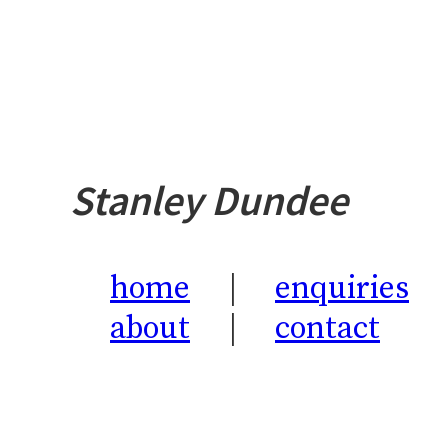
Stanley Dundee
home
enquiries
about
contact