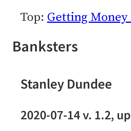
Top:
Getting Money 
Banksters
Stanley Dundee
2020-07-14
v. 1.2, u