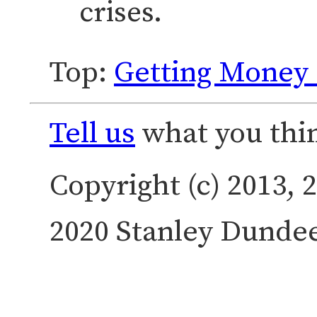
crises.
Top:
Getting Money 
Tell us
what you thin
Copyright (c) 2013, 2
2020 Stanley Dundee.